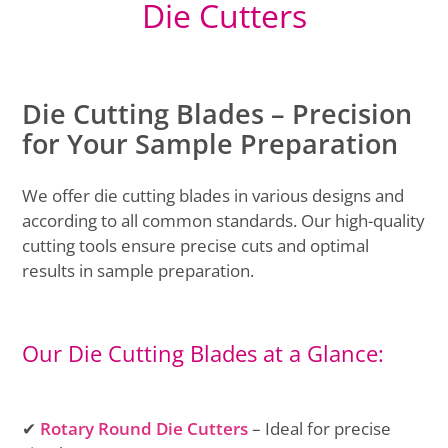
Die Cutters
Die Cutting Blades – Precision
for Your Sample Preparation
We offer die cutting blades in various designs and
according to all common standards. Our high-quality
cutting tools ensure precise cuts and optimal
results in sample preparation.
Our Die Cutting Blades at a Glance:
✔
Rotary Round Die Cutters
– Ideal for precise