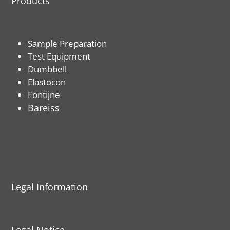
Products
Sample Preparation
Test Equipment
Dumbbell
Elastocon
Fontijne
Bareiss
Legal Information