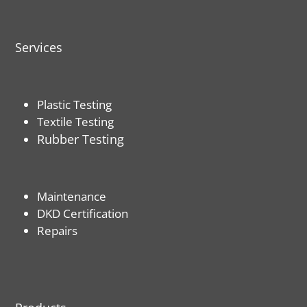
Services
Plastic Testing
Textile Testing
Rubber Testing
Maintenance
DKD Certification
Repairs