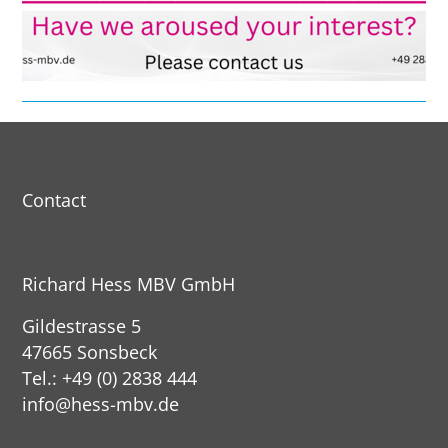
Contact
Richard Hess MBV GmbH
Gildestrasse 5
47665 Sonsbeck
Tel.: +49 (0) 2838 444
info@hess-mbv.de