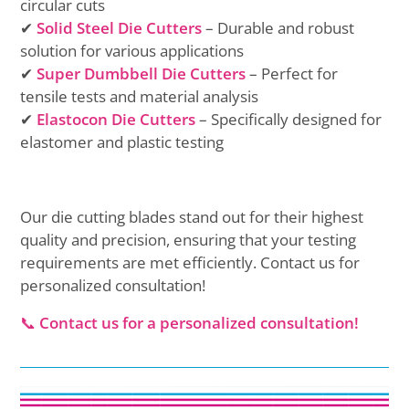
circular cuts
✔
Solid Steel Die Cutters
– Durable and robust
solution for various applications
✔
Super Dumbbell Die Cutters
– Perfect for
tensile tests and material analysis
✔
Elastocon Die Cutters
– Specifically designed for
elastomer and plastic testing
Our die cutting blades stand out for their highest
quality and precision, ensuring that your testing
requirements are met efficiently. Contact us for
personalized consultation!
📞
Contact us for a personalized consultation!