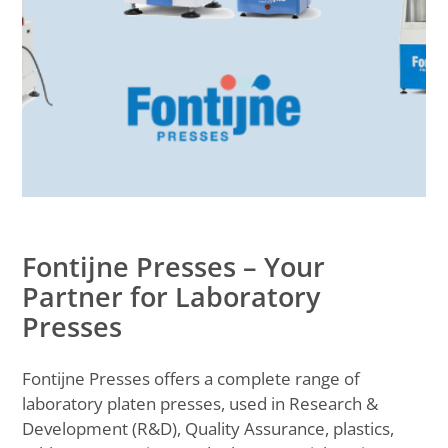
Fontijne Presses – Your
Partner for Laboratory
Presses
Fontijne Presses offers a complete range of
laboratory platen presses, used in Research &
Development (R&D), Quality Assurance, plastics,