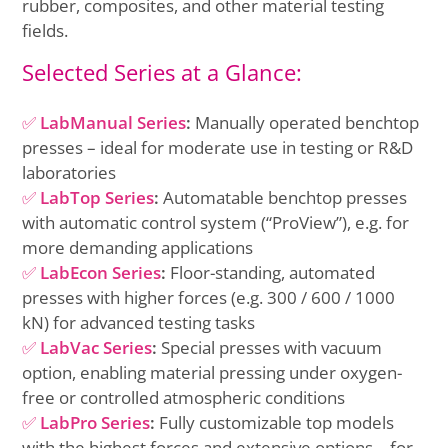
rubber, composites, and other material testing
fields.
Selected Series at a Glance:
✅
LabManual Series
:
Manually operated benchtop
presses – ideal for moderate use in testing or R&D
laboratories
✅
LabTop Series
:
Automatable benchtop presses
with automatic control system (“ProView”), e.g. for
more demanding applications
✅
LabEcon Series
:
Floor-standing, automated
presses with higher forces (e.g. 300 / 600 / 1000
kN) for advanced testing tasks
✅
LabVac Series
:
Special presses with vacuum
option, enabling material pressing under oxygen-
free or controlled atmospheric conditions
✅
LabPro Series
:
Fully customizable top models
with the highest forces and extensive options – for