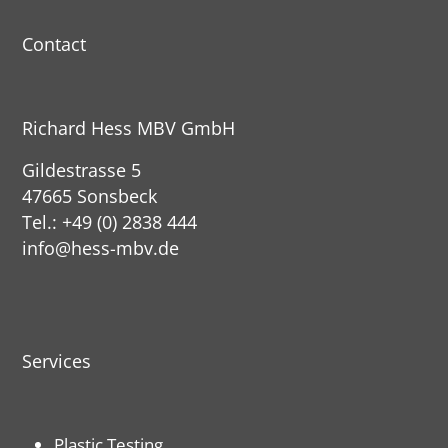
Contact
Richard Hess MBV GmbH
Gildestrasse 5
47665 Sonsbeck
Tel.: +49 (0) 2838 444
info@hess-mbv.de
Services
Plastic Testing