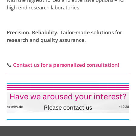
high-end research laboratories
Precision. Reliability. Tailor-made solutions for
research and quality assurance.
📞
Contact us for a personalized consultation!