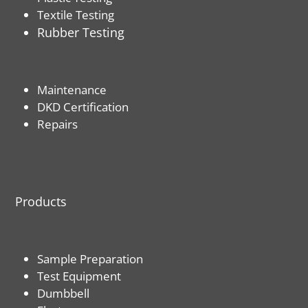
Textile Testing
Rubber Testing
Maintenance
DKD Certification
Repairs
Products
Sample Preparation
Test Equipment
Dumbbell