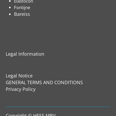
Elastocon
Fontijne
Bareiss
Legal Information
Legal Notice
GENERAL TERMS AND CONDITIONS
Privacy Policy
Copyright © HESS MBV